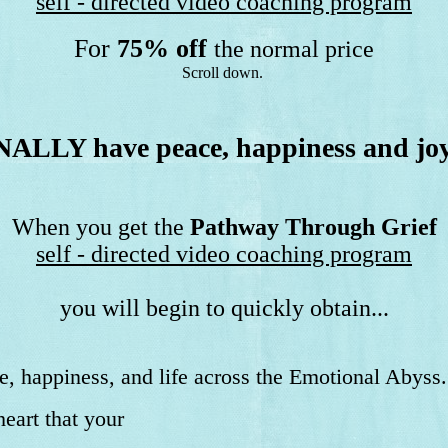
self - directed video coaching program
For
75% off
the normal price
Scroll down.
NALLY have peace, happiness and jo
When you get the
Pathway Through Grief
self - directed video coaching program
you will begin to quickly obtain...
e, happiness, and life across the Emotional Abyss.
eart that your