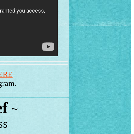
ERE
ogram.
ef
~
ss