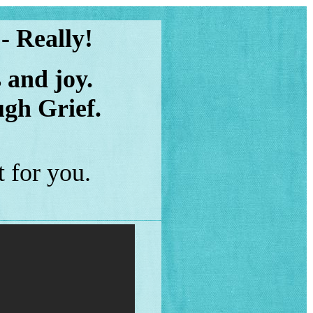
 - Really!
 and joy.
gh Grief.
 for you.