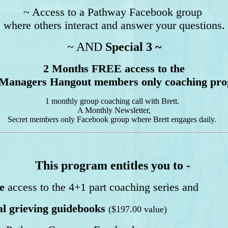
~ Access to a Pathway Facebook group
where others interact and answer your questions.
~ AND
Special 3 ~
2 Months FREE access to the
Managers Hangout members only coaching pr
1 monthly group coaching call with Brett.
A Monthly Newsletter,
Secret members only Facebook group where Brett engages daily.
This program entitles you to -
e
access to the 4+1 part coaching series and
l grieving guidebooks
($197.00 value)