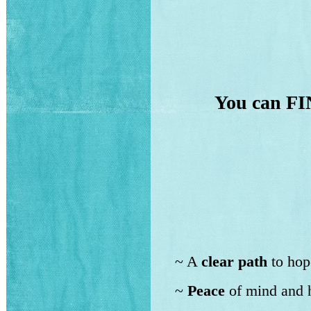
You can FI
~ A
clear path
to hop
~
Peace
of mind and h