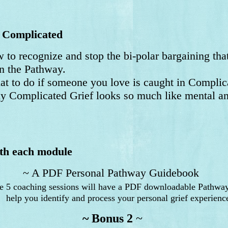
 Complicated
 to recognize and stop the bi-polar bargaining th
the Pathway.
 to do if someone you love is caught in Complica
Complicated Grief looks so much like mental an
ith each module
~ A PDF Personal Pathway Guidebook
he 5 coaching sessions will have a PDF downloadable Pathwa
elp you identify and process your personal grief experienc
~ Bonus 2
~