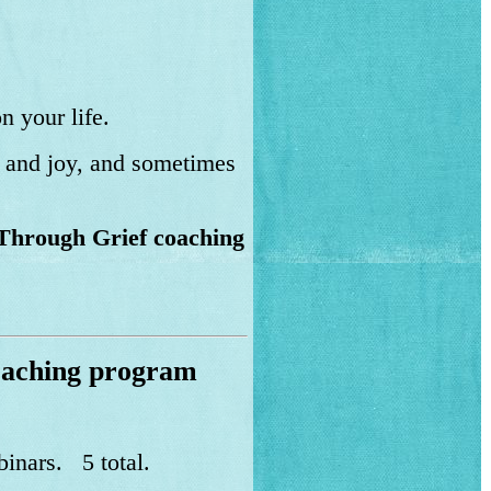
n your life.
n and joy, and sometimes
Through Grief coaching
oaching program
binars. 5 total.