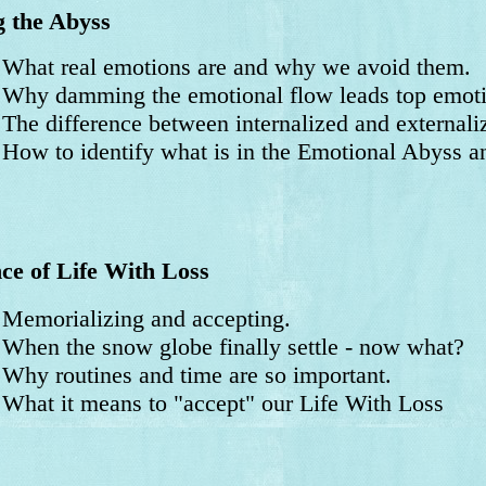
 the Abyss
at real emotions are and why we avoid them.
y damming the emotional flow leads top emotion
e difference between internalized and externali
w to identify what is in the Emotional Abyss and
ce of Life With Loss
morializing and accepting.
en the snow globe finally settle - now what?
y routines and time are so important.
at it means to "accept" our Life With Loss