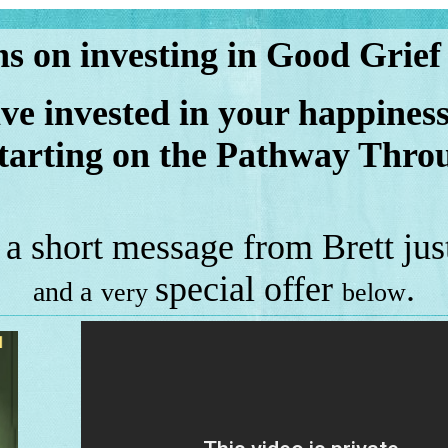
s on investing in Good Grief
 invested in your happiness
tarting on the
Pathway Throu
 a short message from Brett just
special offer
.
and a
very
below