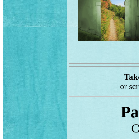
Take
or sc
Pa
C