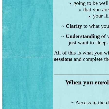
going to be well
that you are
your lif
~
Clarity
to what you 
~
Understanding
of w
just want to slee
All of this is what you 
sessions
and complete t
When you enrol
~ Access to the