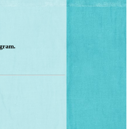
ogram.