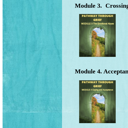
Module 3. Crossing
Wh
Wh
Th
Ho
Module 4. Acceptan
Me
Wh
Wh
Wh