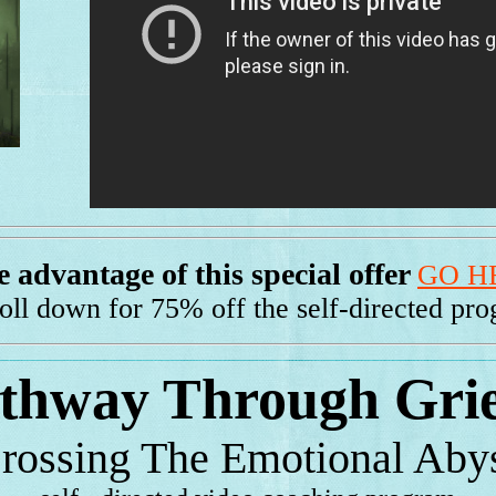
 advantage of this special offer
GO H
roll down for 75% off the self-directed pr
thway Through Gri
rossing The Emotional Aby