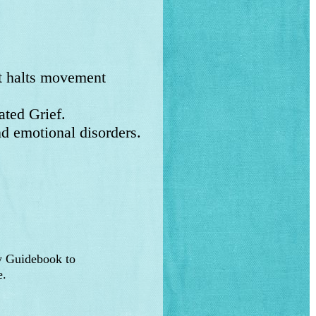
at halts movement
ted Grief.
d emotional disorders.
y Guidebook to
e.