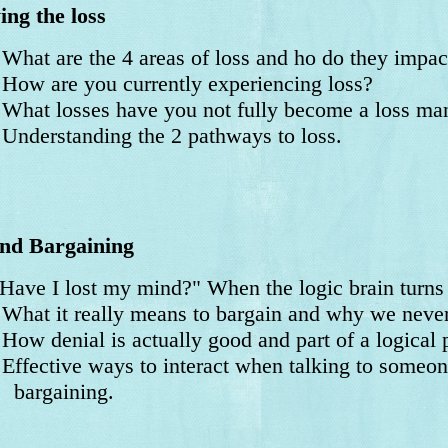
ng the loss
at are the 4 areas of loss and ho do they impact
w are you currently experiencing loss?
at losses have you not fully become a loss man
derstanding the 2 pathways to loss.
nd Bargaining
Have I lost my mind?" When the logic brain turns
at it really means to bargain and why we never 
 denial is actually good and part of a logical p
fective ways to interact when talking to someone
rgaining.