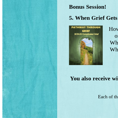
Bonus Session!
5. When Grief Gets
How
on 
What
Why 
You also receive w
Each of t
h