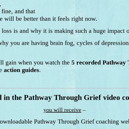
,
 fine, and that
e will be better than it feels right now.
loss is and why it is making such a huge impact o
hy you are having brain fog, cycles of depressio
p.
will gain when you watch the
5 recorded Pathway 
he
action guides
.
l in the Pathway Through Grief video c
you will receive
–
 downloadable Pathway Through Grief coaching we