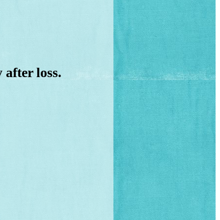
y
after loss.