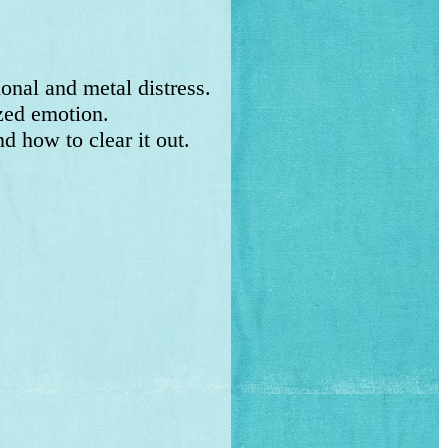
al and metal distress.
zed emotion.
 how to clear it out.