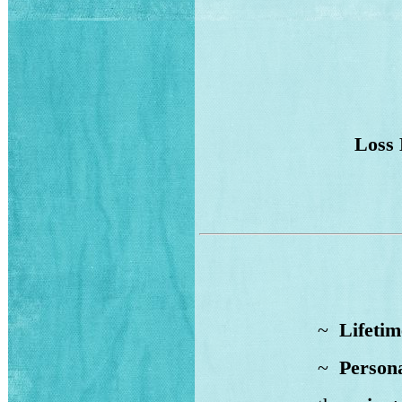
Loss 
~
Lifetim
~
Persona