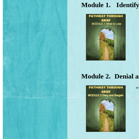
Module 1. Identifyi
Wh
Ho
Wh
Un
Module 2. Denial a
"
Wh
How
Ef
ba