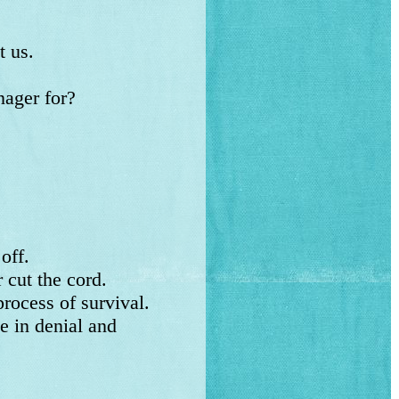
 us.
ager for?
 off.
cut the cord.
rocess of survival.
 in denial and