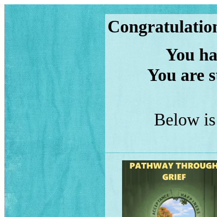
Congratulation
You have
You are s
Below is